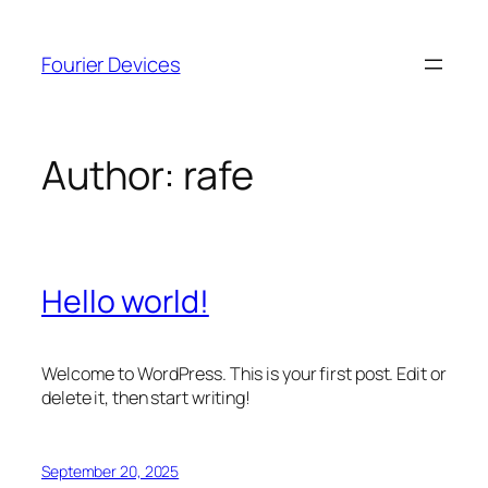
Skip
to
Fourier Devices
content
Author:
rafe
Hello world!
Welcome to WordPress. This is your first post. Edit or
delete it, then start writing!
September 20, 2025