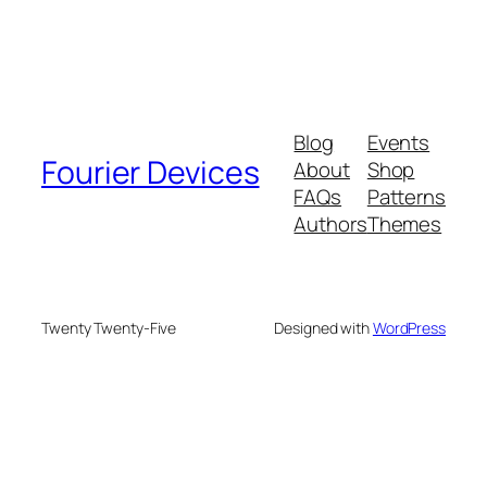
Blog
Events
Fourier Devices
About
Shop
FAQs
Patterns
Authors
Themes
Twenty Twenty-Five
Designed with
WordPress